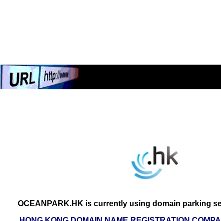
OCEANPARK.HK is currently using domain parking ser
HONG KONG DOMAIN NAME REGISTRATION COMPAN