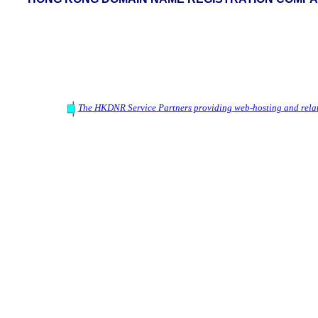
The HKDNR Service Partners providing web-hosting and relat